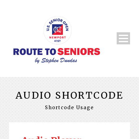
AUDIO SHORTCODE
Shortcode Usage