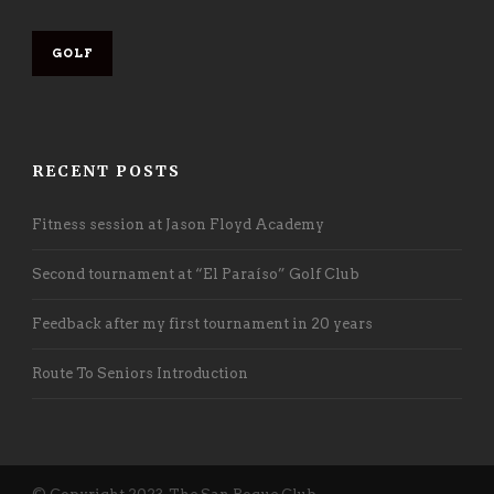
GOLF
RECENT POSTS
Fitness session at Jason Floyd Academy
Second tournament at “El Paraíso” Golf Club
Feedback after my first tournament in 20 years
Route To Seniors Introduction