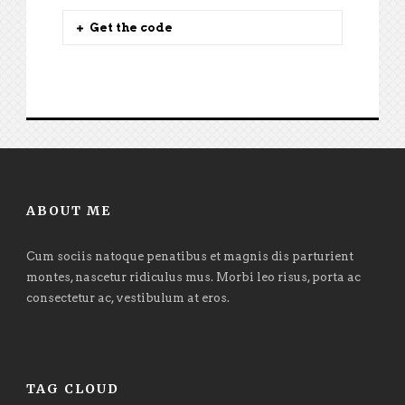
Get the code
ABOUT ME
Cum sociis natoque penatibus et magnis dis parturient
montes, nascetur ridiculus mus. Morbi leo risus, porta ac
consectetur ac, vestibulum at eros.
TAG CLOUD