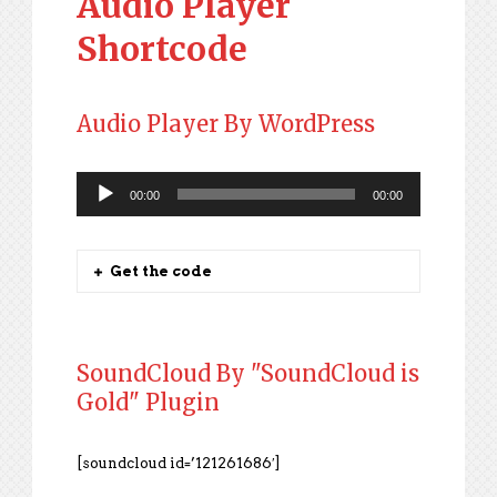
Audio Player
Shortcode
Audio Player By WordPress
00:00
00:00
Audio
Player
Get the code
SoundCloud By "SoundCloud is
Gold" Plugin
[soundcloud id=’121261686′]