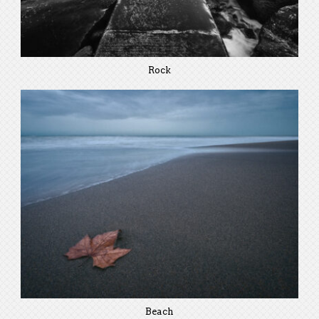
Rock
Beach