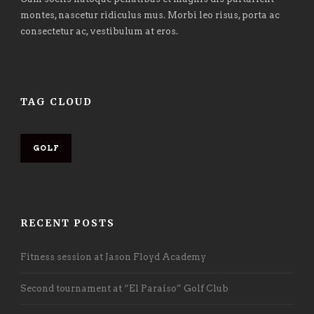
montes, nascetur ridiculus mus. Morbi leo risus, porta ac
consectetur ac, vestibulum at eros.
TAG CLOUD
GOLF
RECENT POSTS
Fitness session at Jason Floyd Academy
Second tournament at “El Paraíso” Golf Club