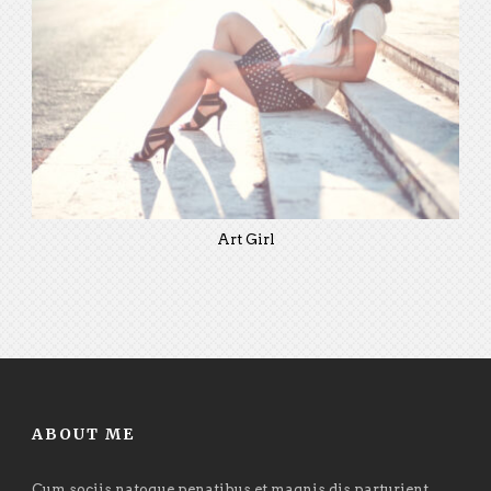
Art Girl
ABOUT ME
Cum sociis natoque penatibus et magnis dis parturient