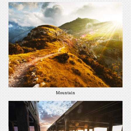
Mountain