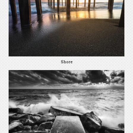
Shore