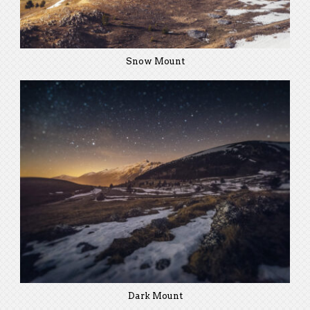
Snow Mount
Dark Mount