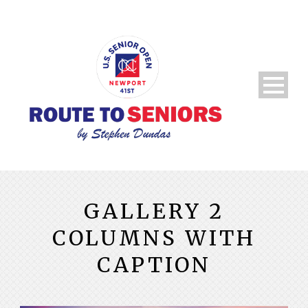
GALLERY 2
COLUMNS WITH
CAPTION