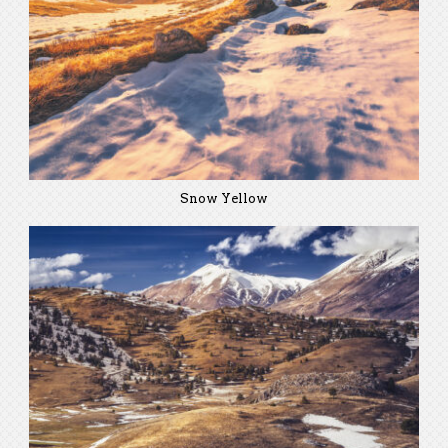
Snow Yellow