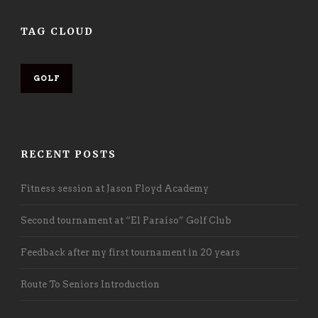
TAG CLOUD
GOLF
RECENT POSTS
Fitness session at Jason Floyd Academy
Second tournament at “El Paraíso” Golf Club
Feedback after my first tournament in 20 years
Route To Seniors Introduction