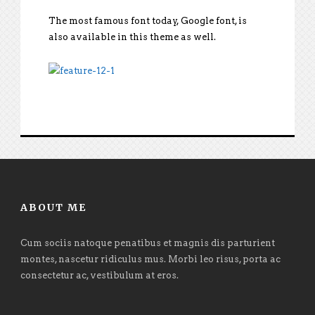
The most famous font today, Google font, is
also available in this theme as well.
ABOUT ME
Cum sociis natoque penatibus et magnis dis parturient
montes, nascetur ridiculus mus. Morbi leo risus, porta ac
consectetur ac, vestibulum at eros.