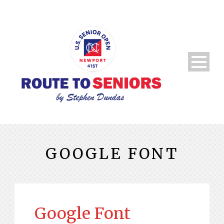
GOOGLE FONT
Google Font